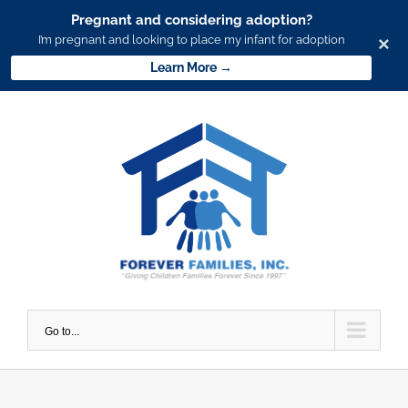
Pregnant and considering adoption?
I’m pregnant and looking to place my infant for adoption
×
Learn More →
Skip
to
content
Go to...