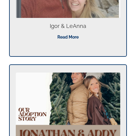
Igor & LeAnna
Read More