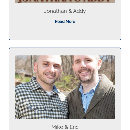
Jonathan & Addy
Read More
Mike & Eric