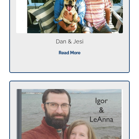
Dan & Jesi
Read More