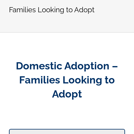
Families Looking to Adopt
Domestic Adoption –
Families Looking to
Adopt