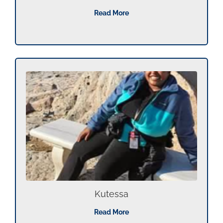
Read More
Kutessa
Read More