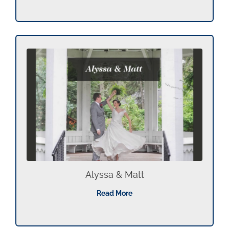
Alyssa & Matt
Read More