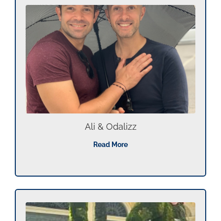
Ali & Odalizz
Read More