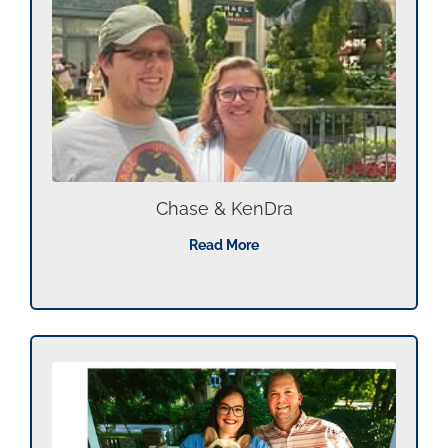
Chase & KenDra
Read More