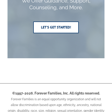
We
Offer Guidance, Support,
Counseling, and More.
LET’S GET STARTED!
©1997-2026. Forever Families, Inc. All rights reserved.
Forever Families is an equal opportunity organization and will not
allow discrimination based upon age, ethnicity, ancestry, national
origin, disability, race, size, religion, sexual orientation, gender identity