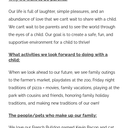
Our life is full of laughter, simple pleasures, and an
abundance of love that we can’t wait to share with a child.
We can’t wait to be parents and to see the world through
the eyes of a child. Our goal is to create a safe, fun, and
supportive environment for a child to thrive!
What activities we look forward to doing with a
child:
When we look ahead to our future, we see family outings
to the farmer’s market, playdates at the zoo, Friday night
traditions of pizza + movies, family vacations, playing at the
park with cousins and friends, honoring family holiday
traditions, and making new traditions of our own!
The people/pets who make up our family:
We love our French Bulldog named Kevin Bacon and cat