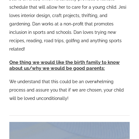
schedule that will allow her to care for a young child. Jesi
loves interior design, craft projects, thrifting, and
gardening. Dan works at a non-profit that promotes
inclusion in sports and schools. Dan loves trying new
recipes, reading, road trips, golfing and anything sports
related!
One thing we would like the birth family to know
about us/why we would be good parents:
We understand that this could be an overwhelming
process and assure you that if we are chosen, your child
will be loved unconditionally!