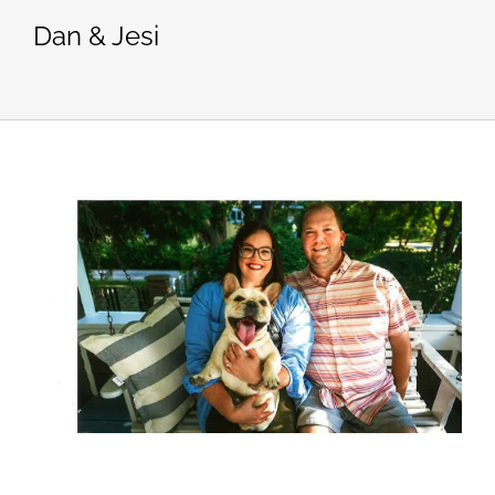
Dan & Jesi