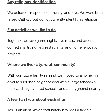
Any religious identification:
We believe in respect, community, and love. We were both
raised Catholic but do not currently identify as religious.
Fun activities we like to do:
Together, we love game nights, live music and events,
comedians, trying new restaurants, and home renovation
projects.
Where we live (city, rural, community):
With our future family in mind, we moved to a home in a
diverse suburban neighborhood with a large fenced-in
backyard, highly rated schools, and a playground nearby!
A few fun facts about each of us:
Jesi is an artist, which fortunately provides a flexible