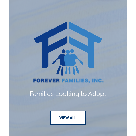
Families Looking to Adopt
VIEW ALL