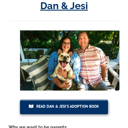
Dan & Jesi
READ DAN & JESI’S ADOPTION BOOK
Why we want to be parents: