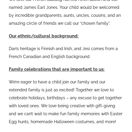
named James Earl Jones. Your child would be welcomed
by incredible grandparents, aunts, uncles, cousins, and an
amazing circle of friends we call our “chosen family”.
Our ethnic/cultural background:
Dan’s heritage is Finnish and Irish, and Jesi comes from a
French Canadian and English background.
Family celebrations that are important to us:
We’re eager to have a child join our family and our
extended family is just as excited! Together we love to
celebrate holidays, birthdays – any excuse to get together
with loved ones. We love being creative with gift-giving
and we can’t wait to make fun family memories with Easter
Egg hunts, homemade Halloween costumes, and more!