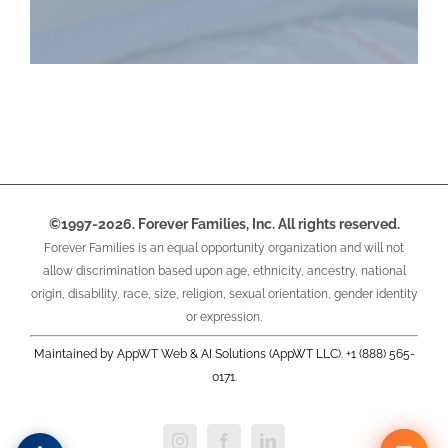
©1997-2026. Forever Families, Inc. All rights reserved.
Forever Families is an equal opportunity organization and will not
allow discrimination based upon age, ethnicity, ancestry, national
origin, disability, race, size, religion, sexual orientation, gender identity
or expression.
Maintained by AppWT Web & AI Solutions (AppWT LLC). +1 (888) 565-
0171.
Instagram
Facebook
LinkedIn