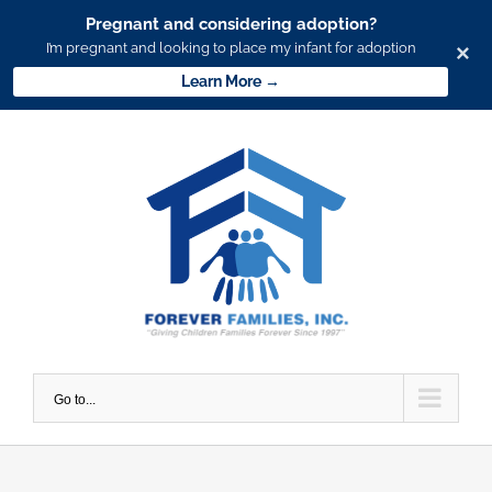
Pregnant and considering adoption?
I’m pregnant and looking to place my infant for adoption
×
Learn More →
Skip
to
content
Go to...