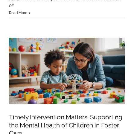
on
Off
Finding
Read More
Light
in
a
Heavy
Season:
Caring
for
Foster
Children
During
the
Holidays
Timely Intervention Matters: Supporting
the Mental Health of Children in Foster
Care