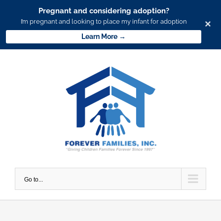
Pregnant and considering adoption?
I’m pregnant and looking to place my infant for adoption
×
Learn More →
Skip
to
content
Go to...