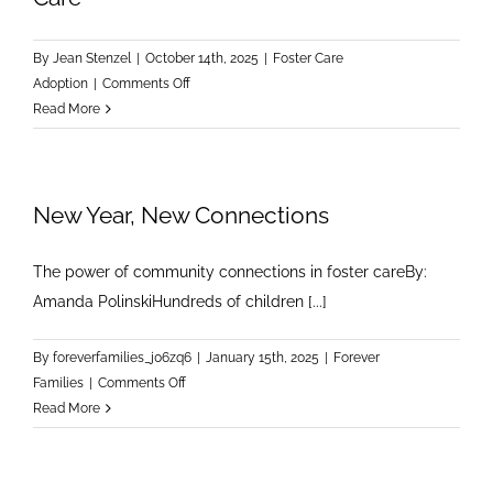
By
Jean Stenzel
|
October 14th, 2025
|
Foster Care
on
Adoption
|
Comments Off
Timely
Read More
Intervention
Matters:
Supporting
New Year, New Connections
the
Mental
Health
The power of community connections in foster careBy:
of
Amanda PolinskiHundreds of children [...]
Children
in
By
foreverfamilies_j06zq6
|
January 15th, 2025
|
Forever
Foster
on
Families
|
Comments Off
Care
New
Read More
Year,
New
Connections