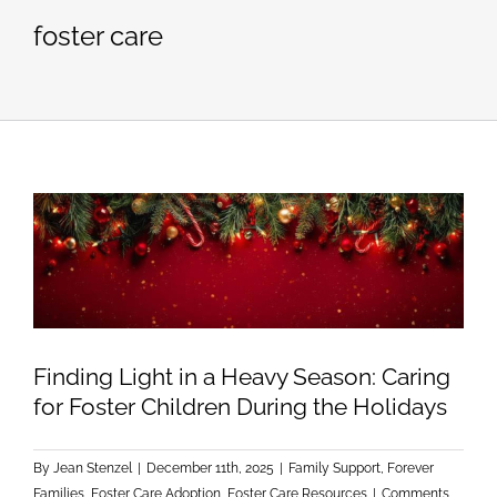
foster care
Finding Light in a Heavy Season: Caring
for Foster Children During the Holidays
By
Jean Stenzel
|
December 11th, 2025
|
Family Support
,
Forever
Families
,
Foster Care Adoption
,
Foster Care Resources
|
Comments