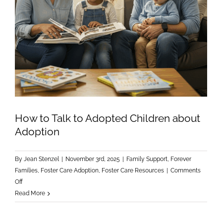
How to Talk to Adopted Children about
Adoption
By
Jean Stenzel
|
November 3rd, 2025
|
Family Support
,
Forever
Families
,
Foster Care Adoption
,
Foster Care Resources
|
Comments
on
Off
How
Read More
to
Talk