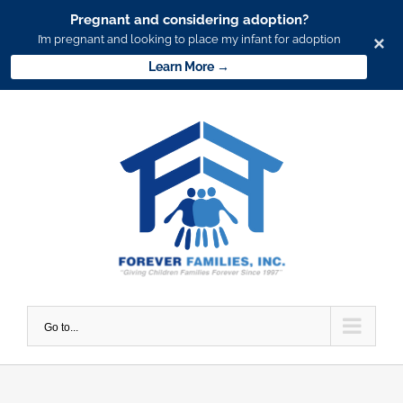
Pregnant and considering adoption?
I’m pregnant and looking to place my infant for adoption
×
Learn More →
Skip
to
content
Go to...