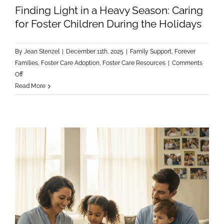
Finding Light in a Heavy Season: Caring
for Foster Children During the Holidays
By
Jean Stenzel
|
December 11th, 2025
|
Family Support
,
Forever
Families
,
Foster Care Adoption
,
Foster Care Resources
|
Comments
on
Off
Finding
Read More
Light
in
a
Heavy
Season:
Caring
for
Foster
Children
During
the
Holidays