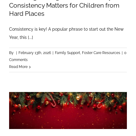
Consistency Matters for Children from
Hard Places
Consistency is key! A popular phrase to start out the New
Year, this [...]
By
|
February 13th, 2026
|
Family Support
,
Foster Care Resources
|
0
Comments
Read More