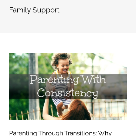
Family Support
Parenting Through Transitions: Why