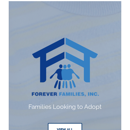
Families Looking to Adopt
VIEW ALL