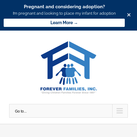
Pregnant and considering adoption?
I’m pregnant and looking to place my infant for adoption
×
Learn More →
Skip
to
content
Go to...