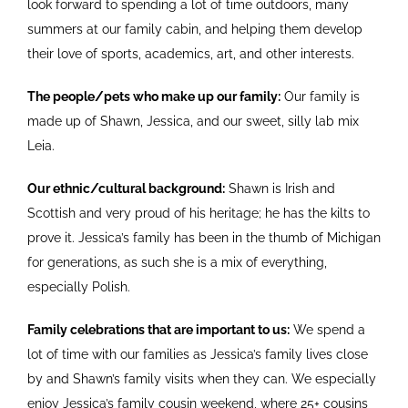
look forward to spending a lot of time outdoors, many
summers at our family cabin, and helping them develop
their love of sports, academics, art, and other interests.
The people/pets who make up our family:
Our family is
made up of Shawn, Jessica, and our sweet, silly lab mix
Leia.
Our ethnic/cultural background:
Shawn is Irish and
Scottish and very proud of his heritage; he has the kilts to
prove it. Jessica’s family has been in the thumb of Michigan
for generations, as such she is a mix of everything,
especially Polish.
Family celebrations that are important to us:
We spend a
lot of time with our families as Jessica’s family lives close
by and Shawn’s family visits when they can. We especially
enjoy Jessica’s family cousin weekend, where 25+ cousins