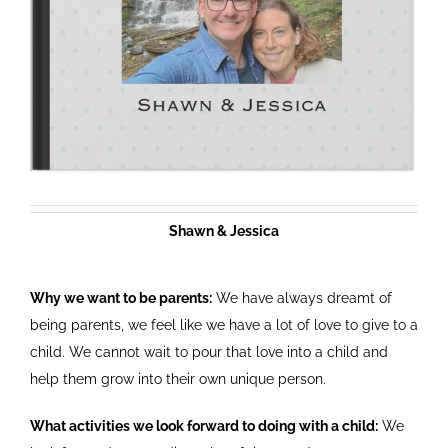
Shawn & Jessica
Why we want to be parents:
We have always dreamt of
being parents, we feel like we have a lot of love to give to a
child. We cannot wait to pour that love into a child and
help them grow into their own unique person.
What activities we look forward to doing with a child:
We