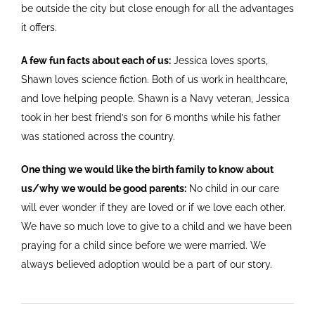
be outside the city but close enough for all the advantages
it offers.
A few fun facts about each of us:
Jessica loves sports,
Shawn loves science fiction. Both of us work in healthcare,
and love helping people. Shawn is a Navy veteran, Jessica
took in her best friend’s son for 6 months while his father
was stationed across the country.
One thing we would like the birth family to know about
us/why we would be good parents:
No child in our care
will ever wonder if they are loved or if we love each other.
We have so much love to give to a child and we have been
praying for a child since before we were married. We
always believed adoption would be a part of our story.