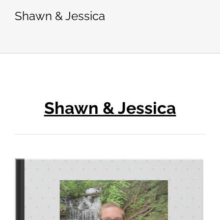
Shawn & Jessica
Shawn & Jessica