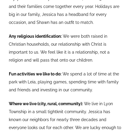
and their families come together every year. Holidays are
big in our family, Jessica has a headband for every
occasion, and Shawn has an outfit to match.
Any religious identification:
We were both raised in
Christian households, our relationship with Christ is
important to us. We feel like it is a relationship, not a
religion and will pass that onto our children.
Fun activities we like to do:
We spend a lot of time at the
park with Leia, playing games, spending time with family
and friends and investing in our community.
Where we live (city, rural, community):
We live in Lyon
Township in a small tightknit community. Jessica has
known our neighbors for nearly three decades and
everyone looks out for each other. We are lucky enough to