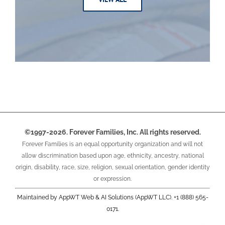
©1997-2026. Forever Families, Inc. All rights reserved.
Forever Families is an equal opportunity organization and will not
allow discrimination based upon age, ethnicity, ancestry, national
origin, disability, race, size, religion, sexual orientation, gender identity
or expression.
Maintained by AppWT Web & AI Solutions (AppWT LLC). +1 (888) 565-
0171.